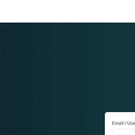
Email / Us