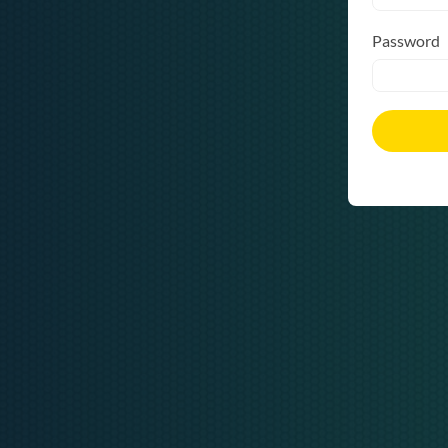
Password