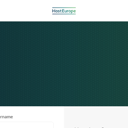
ername