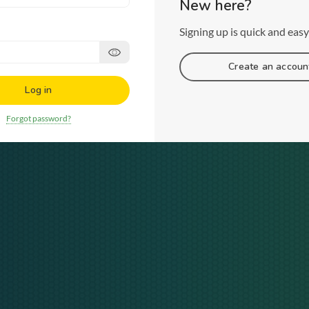
New here?
Signing up is quick and easy
Create an accoun
Log in
Forgot password?